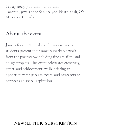
Sep 27, 2025, 7:00 p.m. – 11:00 p.m.
Toronto, 5075 Yonge St suite 400, North York, ON
M2N 6Z4, Canada
About the event
Join us for our Annual Art Showcase, where 
students present their most remarkable works 
from the past year—including fine art, film, and 
design projects. This event celebrates creativity, 
effort, and achievement, while offering an 
opportunity for parents, peers, and educators to 
connect and share inspiration.
NEWSLETTER  SUBSCRIPTION