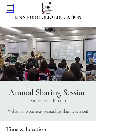
LINN PORTFOLIO EDUCATION
Annual Sharing Session
Sat, Sep 27
  |  
Toronto
Welcome to our 2025 Annual art sharing session!
Time & Location