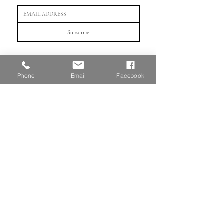
Subscribe
"Crafting artistic futures, one portfolio at a time."
Phone
Email
Facebook
HOME
WeChat：linnportfolio or scan QR code
TEL: （647)
803 - 3099
©2025
by Linn Portfolio Education