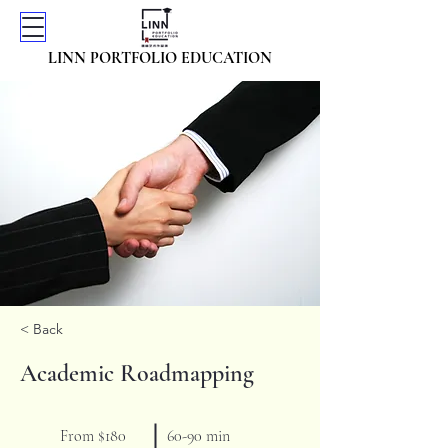
LINN PORTFOLIO EDUCATION
< Back
Academic Roadmapping
From $180
60-90 min