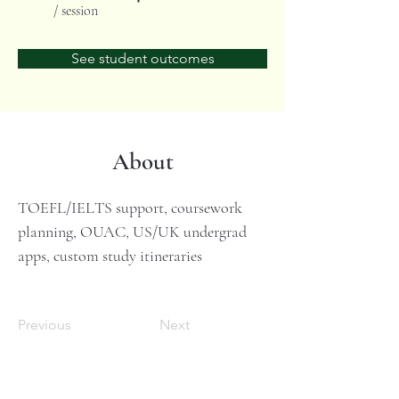
/ session
See student outcomes
About
TOEFL/IELTS support, coursework 
planning, OUAC, US/UK undergrad 
apps, custom study itineraries
Previous
Next