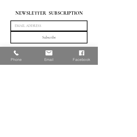
NEWSLETTER  SUBSCRIPTION
Subscribe
"Crafting artistic futures, one portfolio at a time."
Phone
Email
Facebook
HOME
WeChat：linnportfolio or scan QR code
TEL: （647)
803 - 3099
©2025
by Linn Portfolio Education