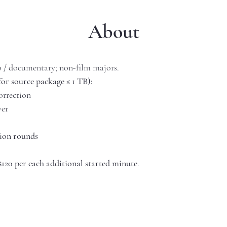
About
o / documentary; non-film majors.
for source package ≤ 1 TB):
orrection
ver
sion rounds
$120 per each additional started minute
.