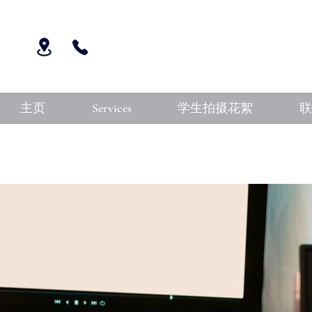
主页
Services
学生拍摄花絮
联