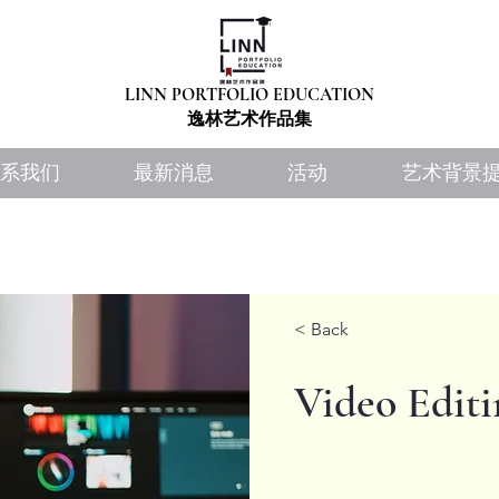
LINN PORTFOLIO EDUCATION
​​逸林艺术作品集
系我们
最新消息
活动
艺术背景
< Back
Video Editi