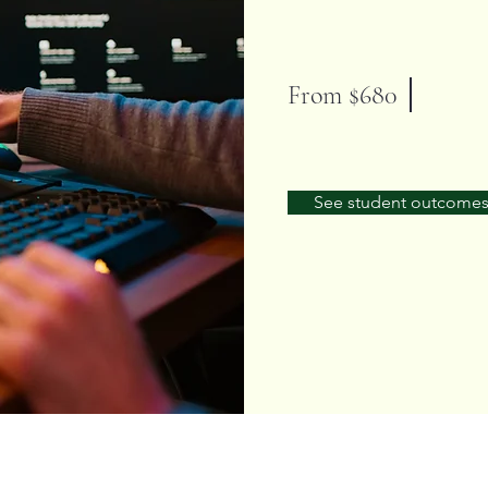
From $680
See student outcome