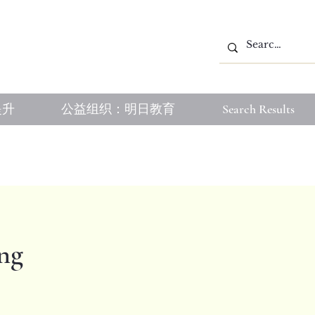
提升
公益组织：明日教育
Search Results
ng