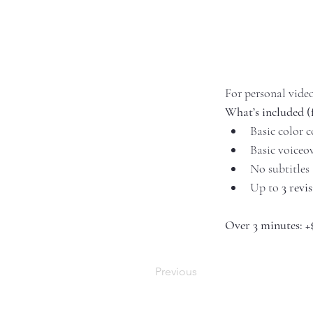
For personal vide
What’s included (
Basic color c
Basic voiceo
No subtitles
Up to 
3 revi
Over 3 minutes:
+
Previous