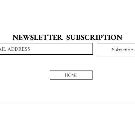
NEWSLETTER  SUBSCRIPTION
Subscribe
HOME