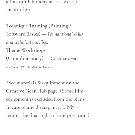
allocation); holiday access, weekly 
mentorship
Technique Training (Painting / 
Software Basics)
 — 
Foundational skills 
and technical baseline.
Theme Workshops 
(Complimentary)
 — 
Creative topic 
workshops to spark ideas.
*See materials & equipment on the 
Creative Gear Hub page
. (Some film 
equipment is excluded from the plans. 
In case of any discrepancy, LINN 
retains the final right of interpretation.)