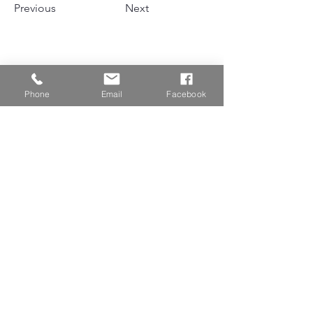
Previous
Next
Phone
Email
Facebook
NEWSLETTER  SUBSCRIPTION
Subscribe
“做最专业的艺术背景提升。”
HOME
微信：linnportfolio或扫描二维码
电话:（647）803 - 3099