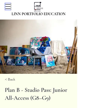
LINN PORTFOLIO EDUCATION
< Back
Plan B - Studio Pass: Junior
All-Access (G8–G9)