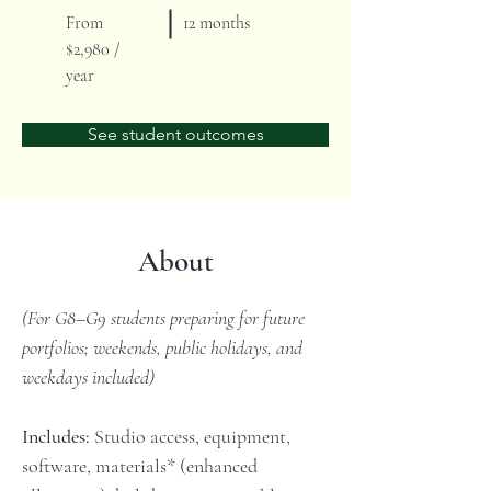
From
12 months
$2,980 /
year
See student outcomes
About
(For G8–G9 students preparing for future 
portfolios; weekends, public holidays, and 
weekdays included)
Includes:
 Studio access, equipment, 
software, materials* (enhanced 