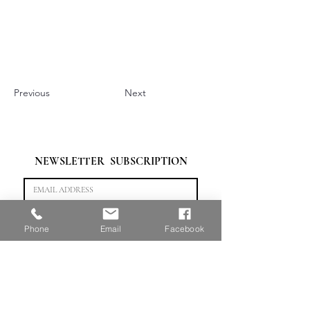
Previous
Next
NEWSLETTER  SUBSCRIPTION
Subscribe
Phone
Email
Facebook
“做最专业的艺术背景提升。”
HOME