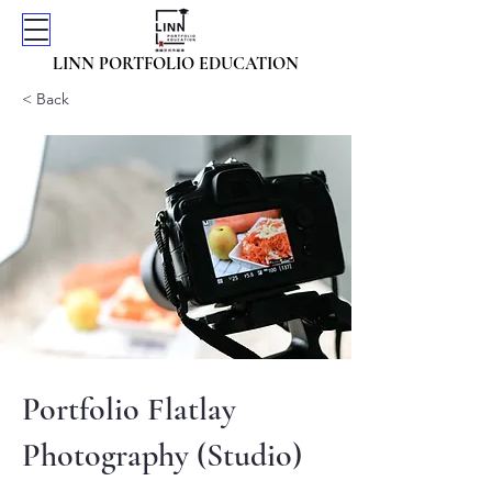
LINN PORTFOLIO EDUCATION
< Back
Portfolio Flatlay
Photography (Studio)