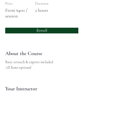
Price
Duration
From $400 /
2 hours
session
Enroll
About the Course
Basic retouch & exports included
All Raws optional
Your Instructor